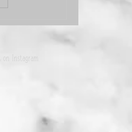
i Jeannin is my #WCW
s on Instagram