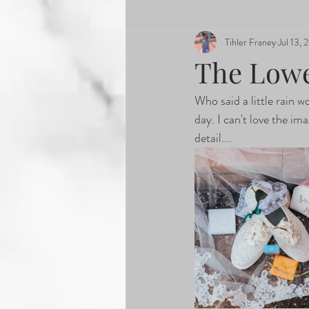
Tihler Franey
Jul 13, 
The Low
Who said a little rain w
day. I can't love the i
detail....