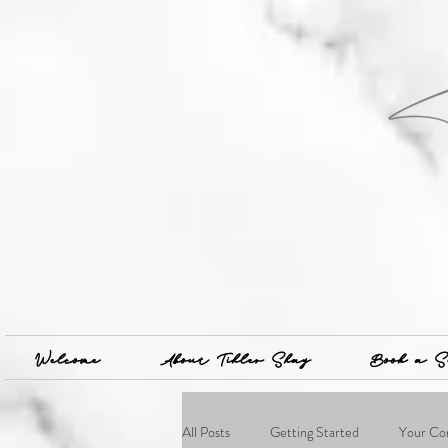
Welcome
About Tihler Shay
Book a S
All Posts
Getting Started
Your Co