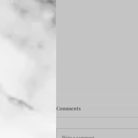
Comments
Write a comment...