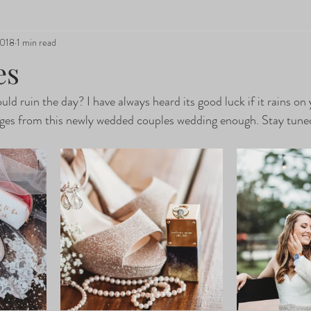
2018
1 min read
es
ould ruin the day? I have always heard its good luck if it rains o
mages from this newly wedded couples wedding enough. Stay tune