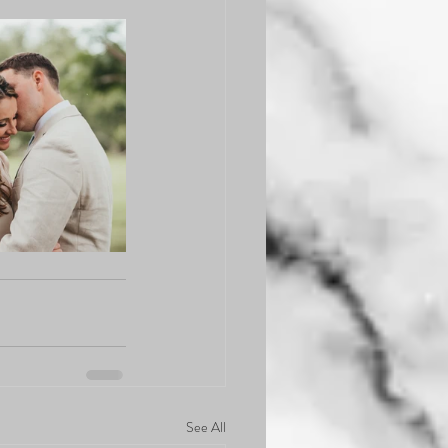
See All