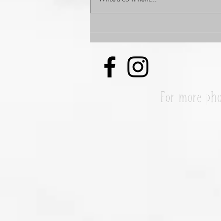
My Forever, and always #1
#WCW my Mom Linda Davis
For more pho