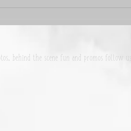
Wend
Franny McNutt is my #WCW
tos, behind the scene fun and promos follow u