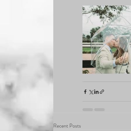
Recent Posts