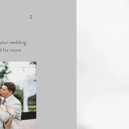
n your wedding 
d for more 