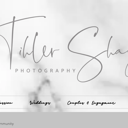
ession
Weddings
Couples & Engagment
mmunity