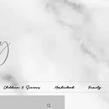
Children & Seniors
Motherhood
Family