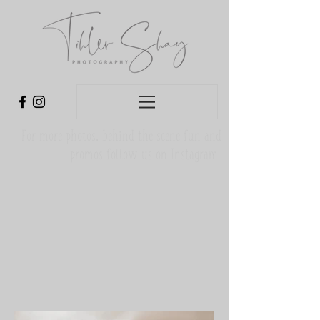
For more photos, behind the scene fun and
promos follow us on Instagram