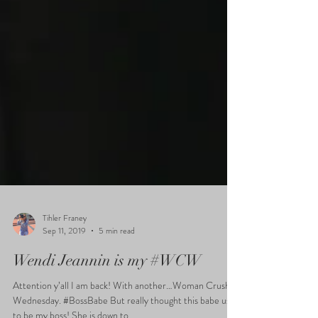
Tihler Franey
Sep 11, 2019
5 min read
Wendi Jeannin is my #WCW