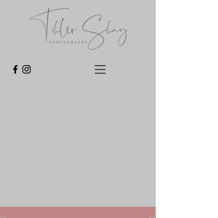
For more photos, behind the scene fun and
promos follow us on Instagram