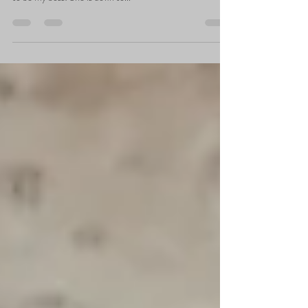
Attention y’all I am back! With another…Woman Crush
Wednesday. #BossBabe But really thought this babe used
to be my boss! She is down to...