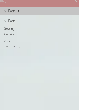
Blog
All Posts
All Posts
Getting
Started
Your
Community