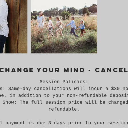
 change your mind - cance
Session Policies:
s: Same-day cancellations will incur a $30 n
ee, in addition to your non-refundable deposi
 Show: The full session price will be charge
refundable.
l payment is due 3 days prior to your sessio