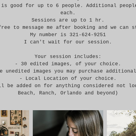
 is good for up to 6 people. Additional peopl
each.
Sessions are up to 1 hr.
free to message me after booking and we can s
My number is 321-624-9251
I can't wait for our session.
Your session includes:
- 30 edited images, of your choice.
e unedited images you may purchase additiona
- Local Location of your choice.
ll be added on for anything considered not lo