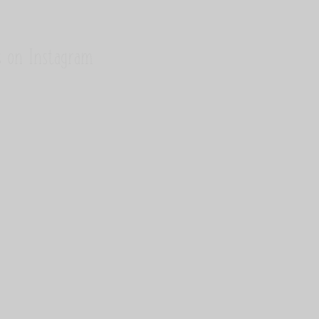
s on Instagram