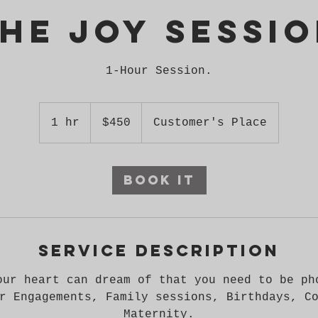
he Joy Sessi
450
US
1 hr
1
$450
Customer's Place
dollars
h
Book It
Service Description
our heart can dream of that you need to be ph
r Engagements, Family sessions, Birthdays, C
Maternity.