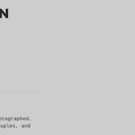
on
otographed.
ouples, and