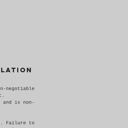
llation
on-negotiable
t.
d and is non-
n. Failure to