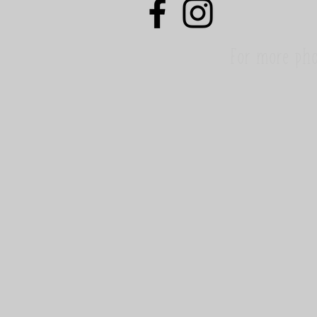
For more pho