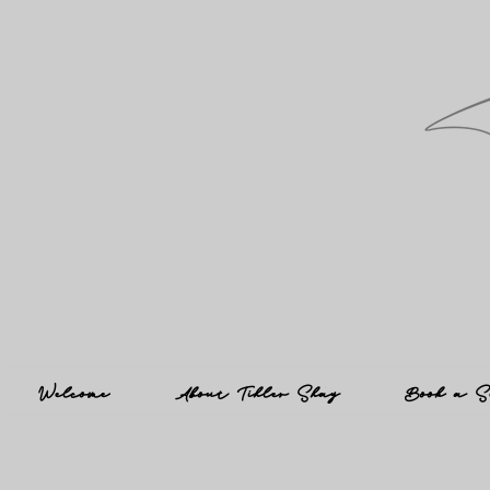
Welcome
About Tihler Shay
Book a S