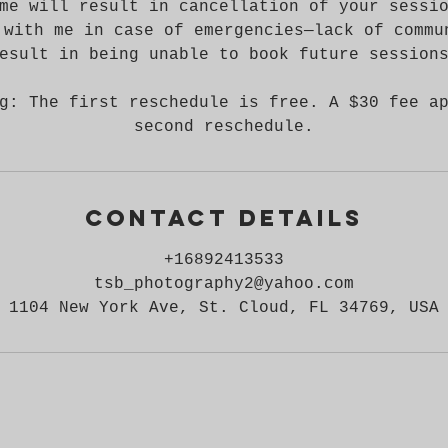
me will result in cancellation of your sessi
 with me in case of emergencies—lack of commu
esult in being unable to book future session
g: The first reschedule is free. A $30 fee a
second reschedule.
Contact Details
+16892413533
tsb_photography2@yahoo.com
1104 New York Ave, St. Cloud, FL 34769, USA