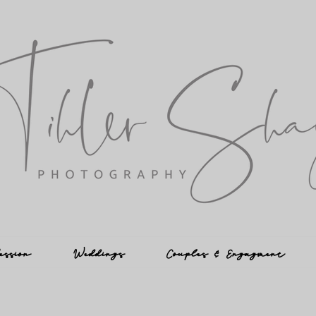
ession
Weddings
Couples & Engagment