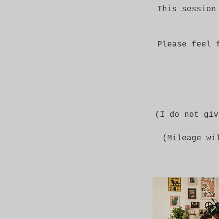
This session
Please feel 
(I do not giv
(Mileage wi