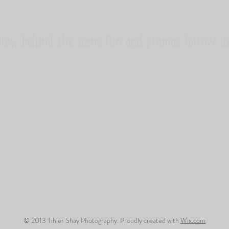
tos, behind the scene fun and promos follow u
© 2013 Tihler Shay Photography. Proudly created with
Wix.com