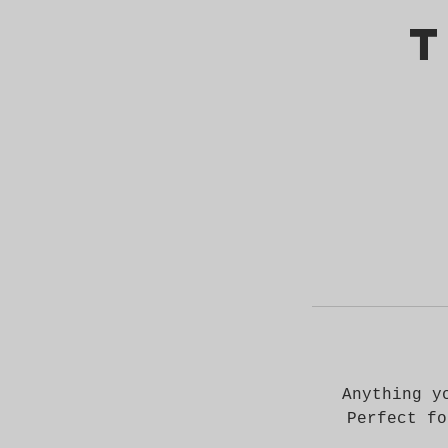
T
Anything y
Perfect fo