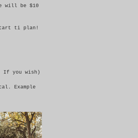
e will be $10
tart ti plan!
l If you wish)
cal. Example