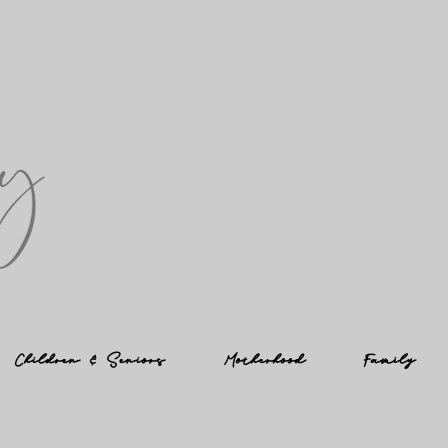
Children & Seniors
Motherhood
Family