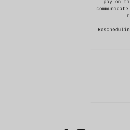
pay on ti
communicate
r
Reschedulin