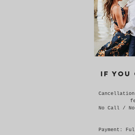
If you
Cancellation
f
No Call / No
Payment: Ful