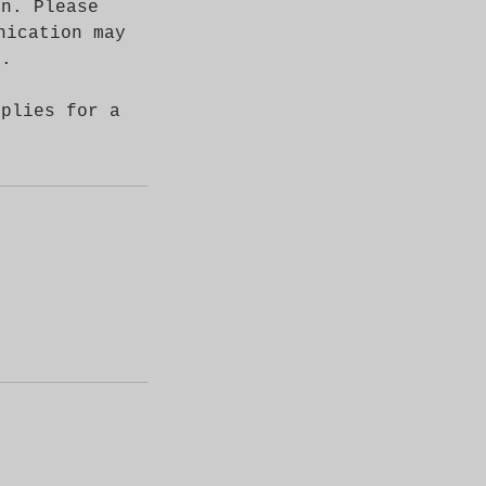
on. Please
nication may
s.
pplies for a